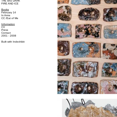
THE BIG DARK
FIRE AND ICE
Books
February 14
In Arms
CC /Eat of Me
Information
CV
Press
Contact
2001 - 2008
Built with
Indexhibit