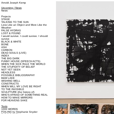
Arnold Joseph Kemp
Upcoming / News
News
Projects
STAGE
TALKING TO THE SUN
Less Like an Object and More Like the
Weather
FALSE HYDRAS
LOST & FOUND
I would survive. I could survive. I should
survive
BLACK & WHITE
BONE
ASH
CARBON
DEAD SOULS (LIVE)
INDEX
THE BIG DARK
FUNNY HOUSE (SPEECH ACTS)
WHEN THE SICK RULE THE WORLD
THE STUPIDITY OF BELIEF
NOT YET SEEN
HEADLESS
POSSIBLE BIBLIOGRAPHY
B&W LAKE
WISHING WELL
CONSTRUCTS
WHEN WILL MY LOVE BE RIGHT
TO THE INVISIBLE
SCULPTURE (the history of)
WHO’S AFRAID OF SOMETHING REAL
HOW TO MAKE MIRRORS
FOR HEAVENS SAKE
Texts
1000 WORDS
FOILING by Stephanie Snyder